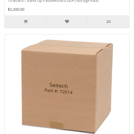
10 Board / Stand Up Paddleboard (SUP) Storage Rack..
$2,300.00