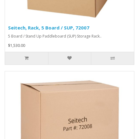
Seitech, Rack, 5 Board / SUP, 72007
5 Board / Stand Up Paddleboard (SUP) Storage Rack..
$1,530.00