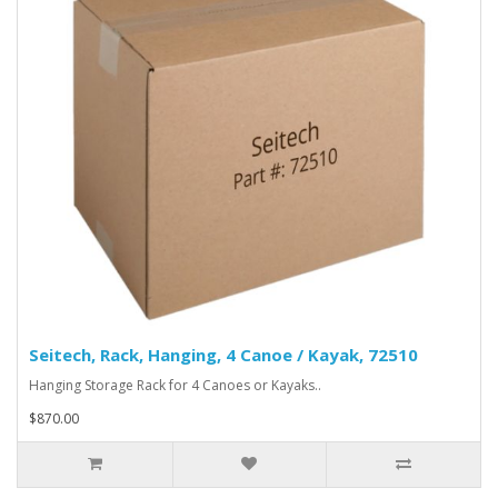
Seitech, Rack, Hanging, 4 Canoe / Kayak, 72510
Hanging Storage Rack for 4 Canoes or Kayaks..
$870.00