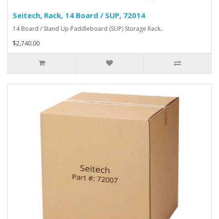
Seitech, Rack, 14 Board / SUP, 72014
14 Board / Stand Up Paddleboard (SUP) Storage Rack..
$2,740.00