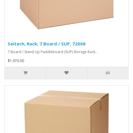
Seitech, Rack, 7 Board / SUP, 72008
7 Board / Stand Up Paddleboard (SUP) Storage Rack..
$1,970.00