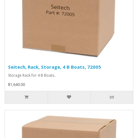
Seitech, Rack, Storage, 4 B Boats, 72005
Storage Rack for 4 B Boats..
$1,640.00