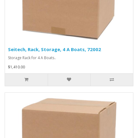
Seitech, Rack, Storage, 4 A Boats, 72002
Storage Rack for 4 A Boats..
$1,410.00