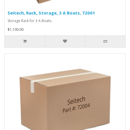
Seitech, Rack, Storage, 3 A Boats, 72001
Storage Rack for 3 A Boats..
$1,100.00