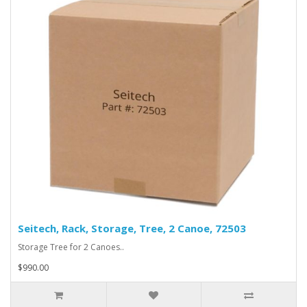
Seitech, Rack, Storage, Tree, 2 Canoe, 72503
Storage Tree for 2 Canoes..
$990.00