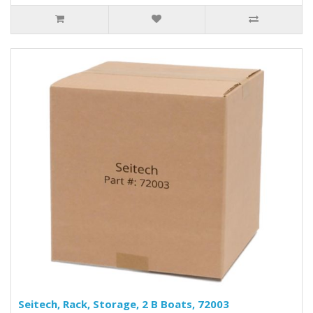
Seitech, Rack, Storage, 2 B Boats, 72003