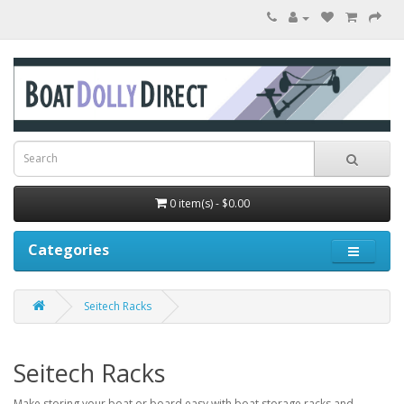
0 item(s) - $0.00
Categories
Seitech Racks
Seitech Racks
Make storing your boat or board easy with boat storage racks and