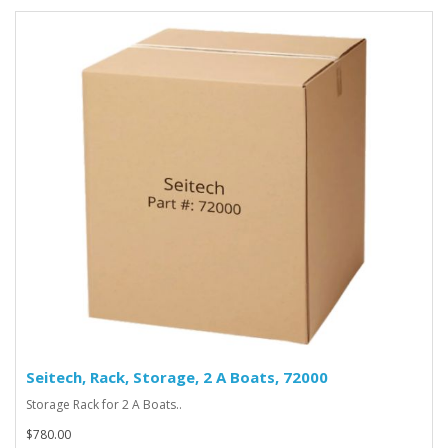
Seitech, Rack, Storage, 2 A Boats, 72000
Storage Rack for 2 A Boats..
$780.00