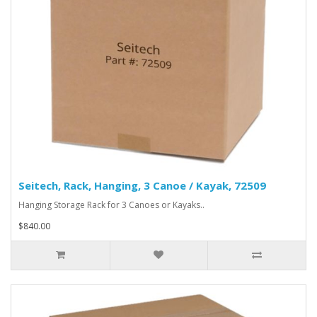
Seitech, Rack, Hanging, 3 Canoe / Kayak, 72509
Hanging Storage Rack for 3 Canoes or Kayaks..
$840.00