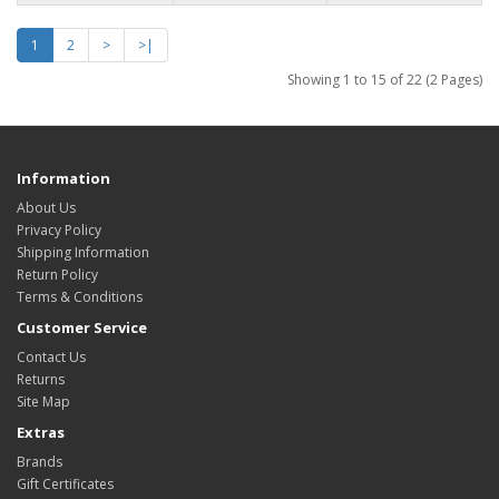
1
2
>
>|
Showing 1 to 15 of 22 (2 Pages)
Information
About Us
Privacy Policy
Shipping Information
Return Policy
Terms & Conditions
Customer Service
Contact Us
Returns
Site Map
Extras
Brands
Gift Certificates