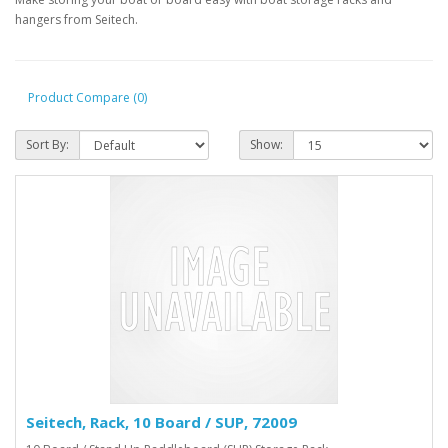
hangers from Seitech.
Product Compare (0)
Sort By:
Show:
Seitech, Rack, 10 Board / SUP, 72009