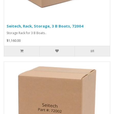
Seitech, Rack, Storage, 3 B Boats, 72004
Storage Rack for 3 B Boats..
$1,160.00