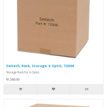
Seitech, Rack, Storage, 6 Optis, 72006
Storage Rack for 6 Optis..
$1,580.00