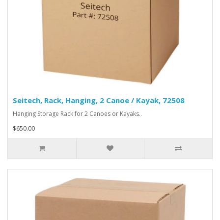
Seitech, Rack, Hanging, 2 Canoe / Kayak, 72508
Hanging Storage Rack for 2 Canoes or Kayaks..
$650.00