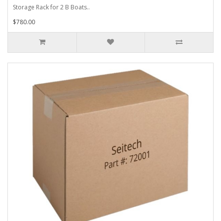
Storage Rack for 2 B Boats..
$780.00