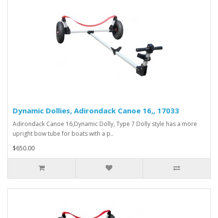
Dynamic Dollies, Adirondack Canoe 16,, 17033
Adirondack Canoe 16,Dynamic Dolly, Type 7 Dolly style has a more
upright bow tube for boats with a p..
$650.00