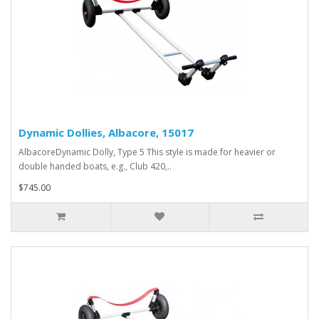
Dynamic Dollies, Albacore, 15017
AlbacoreDynamic Dolly, Type 5 This style is made for heavier or
double handed boats, e.g., Club 420,..
$745.00