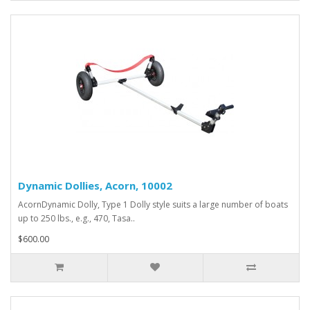
Dynamic Dollies, Acorn, 10002
AcornDynamic Dolly, Type 1 Dolly style suits a large number of boats
up to 250 lbs., e.g., 470, Tasa..
$600.00