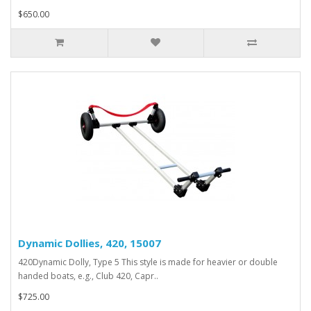
$650.00
Dynamic Dollies, 420, 15007
420Dynamic Dolly, Type 5 This style is made for heavier or double
handed boats, e.g., Club 420, Capr..
$725.00