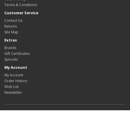
Terms & Conditions
Customer Service
Contact Us
Returns
Site Map
Extras
Brands
Gift Certificates
Specials
My Account
My Account
Order History
Wish List
Newsletter