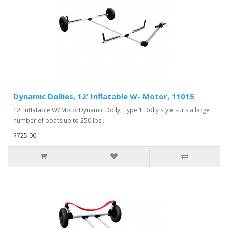
Dynamic Dollies, 12' Inflatable W- Motor, 11015
12' Inflatable W/ MotorDynamic Dolly, Type 1 Dolly style suits a large
number of boats up to 250 lbs..
$725.00