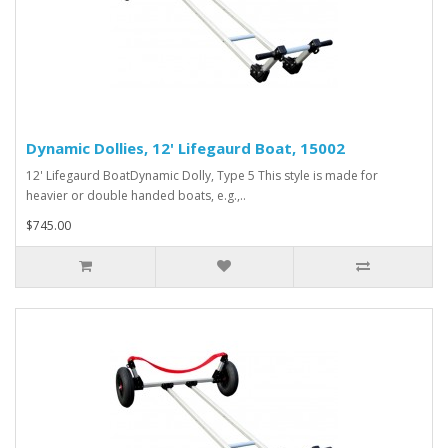
Dynamic Dollies, 12' Lifegaurd Boat, 15002
12' Lifegaurd BoatDynamic Dolly, Type 5 This style is made for
heavier or double handed boats, e.g.,..
$745.00