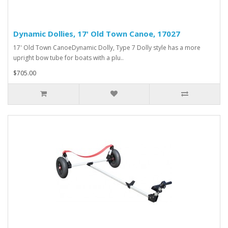
Dynamic Dollies, 17' Old Town Canoe, 17027
17' Old Town CanoeDynamic Dolly, Type 7 Dolly style has a more
upright bow tube for boats with a plu..
$705.00