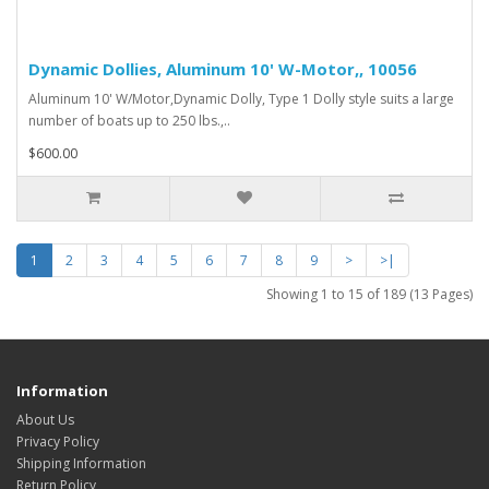
Dynamic Dollies, Aluminum 10' W-Motor,, 10056
Aluminum 10' W/Motor,Dynamic Dolly, Type 1 Dolly style suits a large
number of boats up to 250 lbs.,..
$600.00
1
2
3
4
5
6
7
8
9
>
>|
Showing 1 to 15 of 189 (13 Pages)
Information
About Us
Privacy Policy
Shipping Information
Return Policy