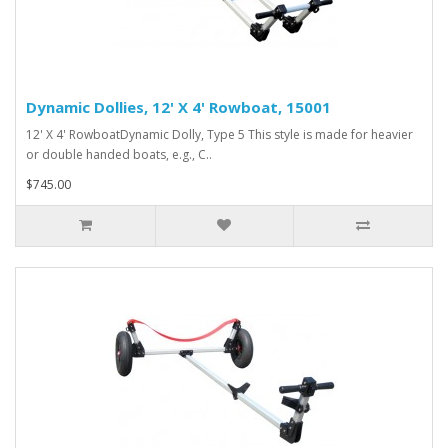
Dynamic Dollies, 12' X 4' Rowboat, 15001
12' X 4' RowboatDynamic Dolly, Type 5 This style is made for heavier
or double handed boats, e.g., C..
$745.00