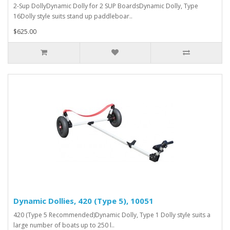
2-Sup DollyDynamic Dolly for 2 SUP BoardsDynamic Dolly, Type
16Dolly style suits stand up paddleboar..
$625.00
Dynamic Dollies, 420 (Type 5), 10051
420 (Type 5 Recommended)Dynamic Dolly, Type 1 Dolly style suits a
large number of boats up to 250 l..