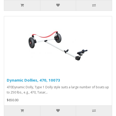
Dynamic Dollies, 470, 10073
470Dynamic Dolly, Type 1 Dolly style suits a large number of boats up
to 250 lbs., e.g., 470, Tasar,..
$650.00