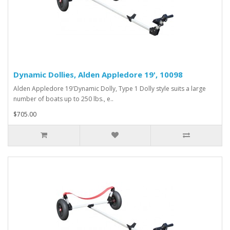
Dynamic Dollies, Alden Appledore 19', 10098
Alden Appledore 19'Dynamic Dolly, Type 1 Dolly style suits a large
number of boats up to 250 lbs., e..
$705.00