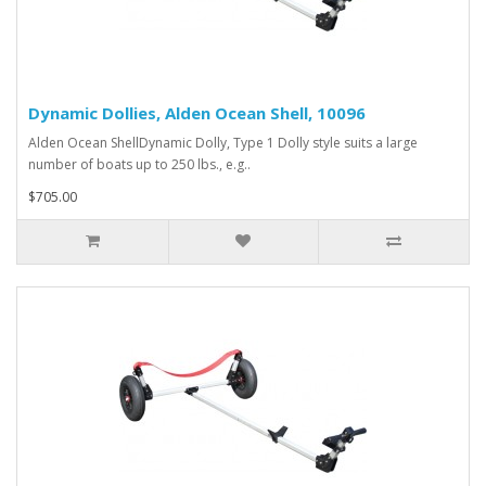
Dynamic Dollies, Alden Ocean Shell, 10096
Alden Ocean ShellDynamic Dolly, Type 1 Dolly style suits a large
number of boats up to 250 lbs., e.g..
$705.00