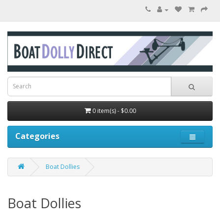
0 item(s) - $0.00
Categories
Boat Dollies
Boat Dollies