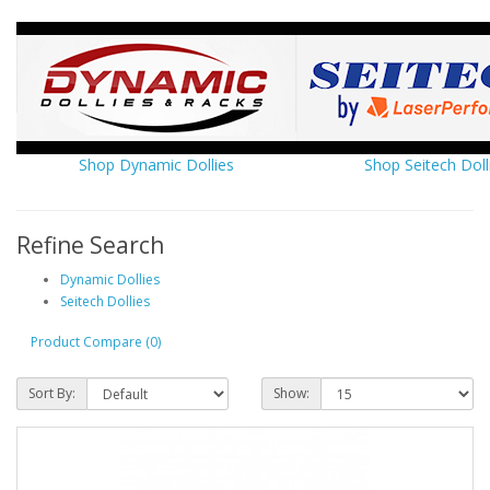
Shop Dynamic Dollies
Shop Seitech Doll
Refine Search
Dynamic Dollies
Seitech Dollies
Product Compare (0)
Sort By:
Show: