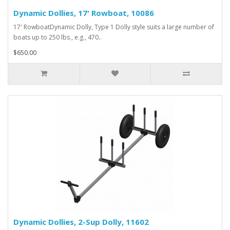
Dynamic Dollies, 17' Rowboat, 10086
17' RowboatDynamic Dolly, Type 1 Dolly style suits a large number of
boats up to 250 lbs., e.g., 470..
$650.00
Dynamic Dollies, 2-Sup Dolly, 11602