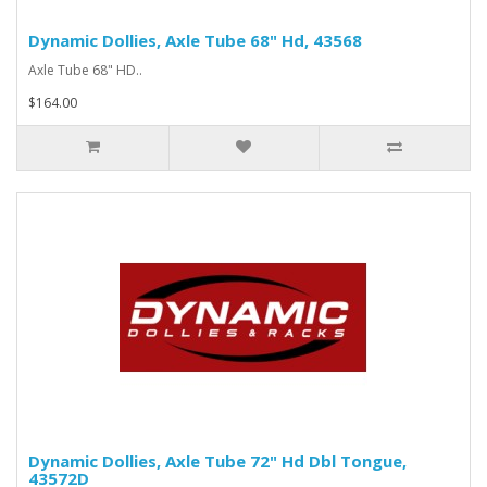
Dynamic Dollies, Axle Tube 68" Hd, 43568
Axle Tube 68" HD..
$164.00
Dynamic Dollies, Axle Tube 72" Hd Dbl Tongue,
43572D