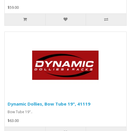
$59.00
Dynamic Dollies, Bow Tube 19", 41119
Bow Tube 19"..
$63.00