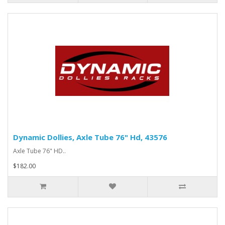
Dynamic Dollies, Axle Tube 76" Hd, 43576
Axle Tube 76" HD..
$182.00