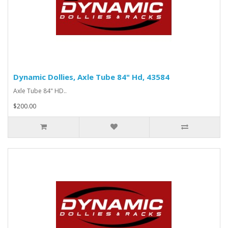
Dynamic Dollies, Axle Tube 84" Hd, 43584
Axle Tube 84" HD..
$200.00