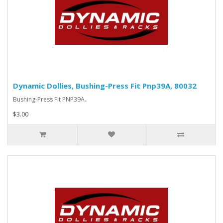
Dynamic Dollies, Bushing-Press Fit Pnp39A, 80032
Bushing-Press Fit PNP39A..
$3.00