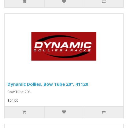
Dynamic Dollies, Bow Tube 20", 41120
Bow Tube 20"..
$64.00