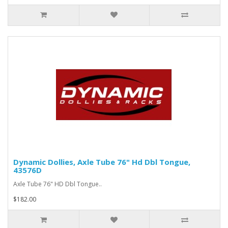
Dynamic Dollies, Axle Tube 76" Hd Dbl Tongue,
43576D
Axle Tube 76" HD Dbl Tongue..
$182.00