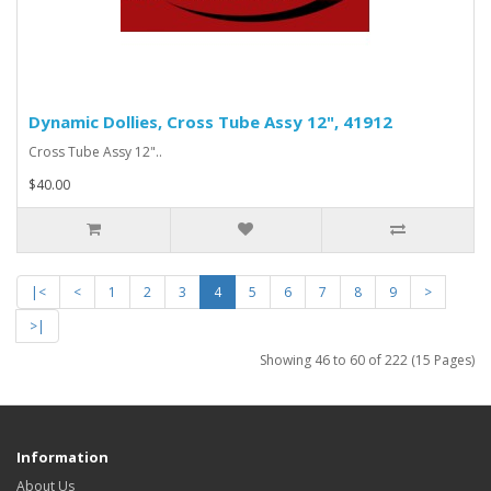
Dynamic Dollies, Cross Tube Assy 12", 41912
Cross Tube Assy 12"..
$40.00
|<
<
1
2
3
4
5
6
7
8
9
>
>|
Showing 46 to 60 of 222 (15 Pages)
Information
About Us