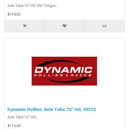
Axle Tube 72" HD Dbl Tongue..
$174.00
Dynamic Dollies, Axle Tube 72" Hd, 43572
Axle Tube 72" HD..
$174.00