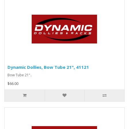
Dynamic Dollies, Bow Tube 21", 41121
Bow Tube 21"..
$66.00