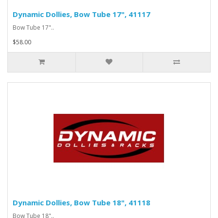
Dynamic Dollies, Bow Tube 17", 41117
Bow Tube 17"..
$58.00
Dynamic Dollies, Bow Tube 18", 41118
Bow Tube 18"..