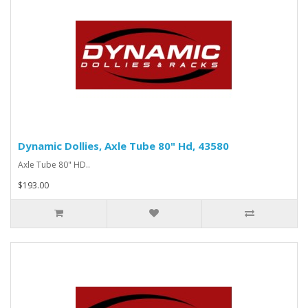
Dynamic Dollies, Axle Tube 80" Hd, 43580
Axle Tube 80" HD..
$193.00