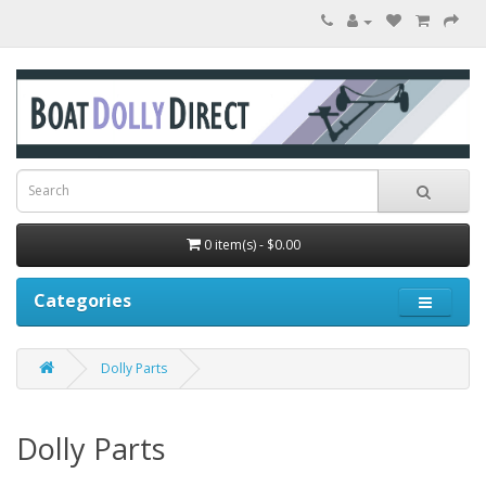
0 item(s) - $0.00
Categories
Dolly Parts
Dolly Parts