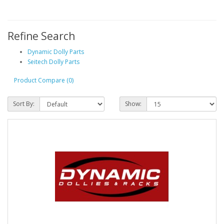
Refine Search
Dynamic Dolly Parts
Seitech Dolly Parts
Product Compare (0)
Sort By:
Show: