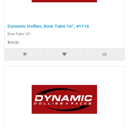
Dynamic Dollies, Bow Tube 16", 41116
Bow Tube 16"..
$56.00