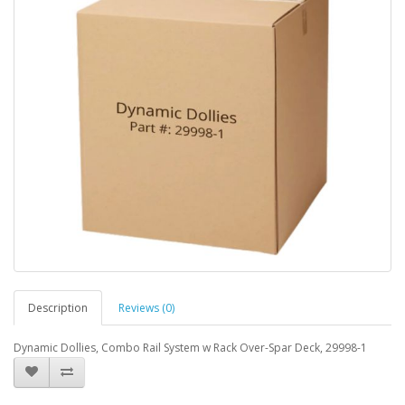
Description
Reviews (0)
Dynamic Dollies, Combo Rail System w Rack Over-Spar Deck, 29998-1