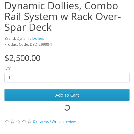
Dynamic Dollies, Combo
Rail System w Rack Over-
Spar Deck
Brand:
Dynamic Dollies
Product Code: DYD-29998-1
$2,500.00
Qty
Add to Cart
0 reviews
/
Write a review