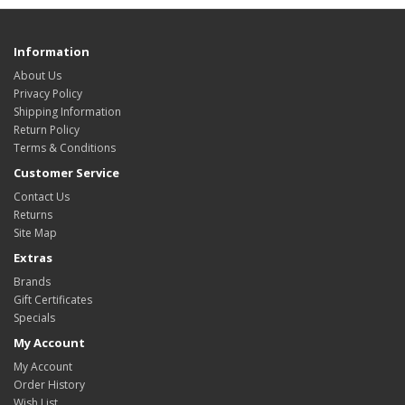
Information
About Us
Privacy Policy
Shipping Information
Return Policy
Terms & Conditions
Customer Service
Contact Us
Returns
Site Map
Extras
Brands
Gift Certificates
Specials
My Account
My Account
Order History
Wish List