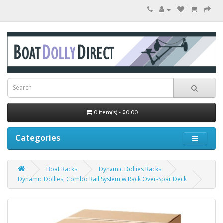
0 item(s) - $0.00
Categories
Boat Racks
Dynamic Dollies Racks
Dynamic Dollies, Combo Rail System w Rack Over-Spar Deck