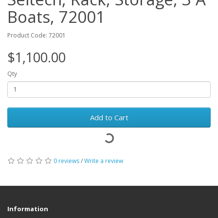
Boats, 72001
Product Code: 72001
$1,100.00
Qty
Add to Cart
0 reviews
/
Write a review
Information