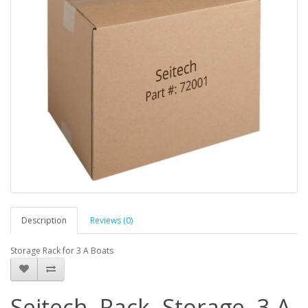
Description
Reviews (0)
Storage Rack for 3 A Boats
Seitech, Rack, Storage, 3 A