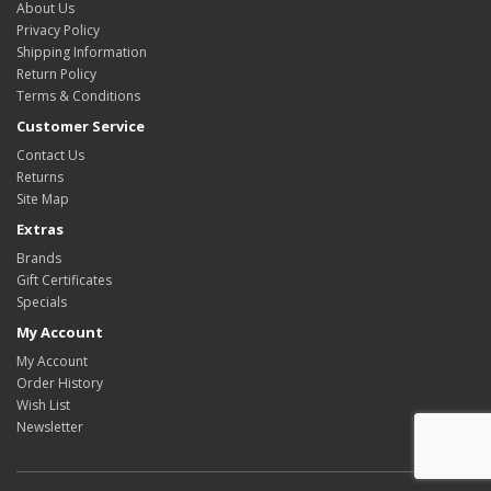
About Us
Privacy Policy
Shipping Information
Return Policy
Terms & Conditions
Customer Service
Contact Us
Returns
Site Map
Extras
Brands
Gift Certificates
Specials
My Account
My Account
Order History
Wish List
Newsletter