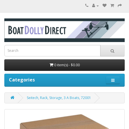
0 item(s) - $0.00
Categories
Seitech, Rack, Storage, 3 A Boats, 72001